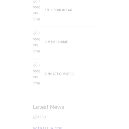
INTERIOR IDEAS
SMART HOME
UNCATEGORIZED
Latest News
OCTOBER 19, 2025