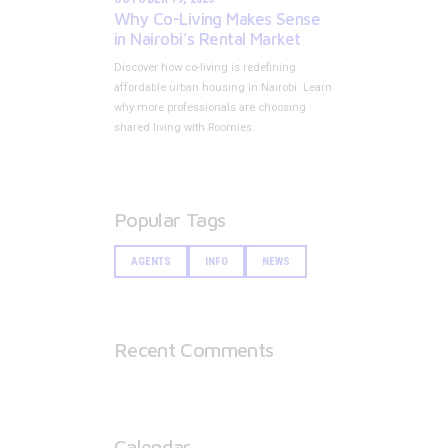
Why Co-Living Makes Sense
in Nairobi’s Rental Market
Discover how co-living is redefining
affordable urban housing in Nairobi. Learn
why more professionals are choosing
shared living with Roomies.
Popular Tags
AGENTS
INFO
NEWS
Recent Comments
Calendar