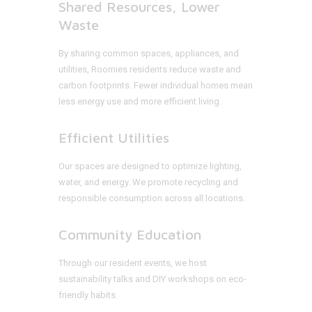
Shared Resources, Lower
Waste
By sharing common spaces, appliances, and
utilities, Roomies residents reduce waste and
carbon footprints. Fewer individual homes mean
less energy use and more efficient living.
Efficient Utilities
Our spaces are designed to optimize lighting,
water, and energy. We promote recycling and
responsible consumption across all locations.
Community Education
Through our resident events, we host
sustainability talks and DIY workshops on eco-
friendly habits.