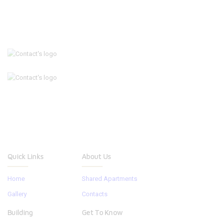
Quick Links
About Us
Home
Shared Apartments
Gallery
Contacts
Building
Get To Know