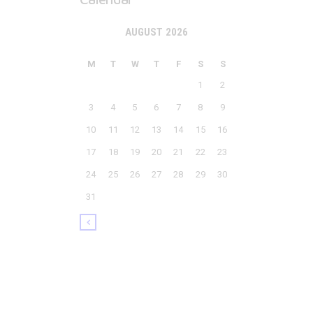
AUGUST 2026
M
T
W
T
F
S
S
1
2
3
4
5
6
7
8
9
10
11
12
13
14
15
16
17
18
19
20
21
22
23
24
25
26
27
28
29
30
31