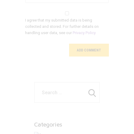
I agree that my submitted data is being
collected and stored. For further details on
handling user data, see our
Privacy Policy
Categories