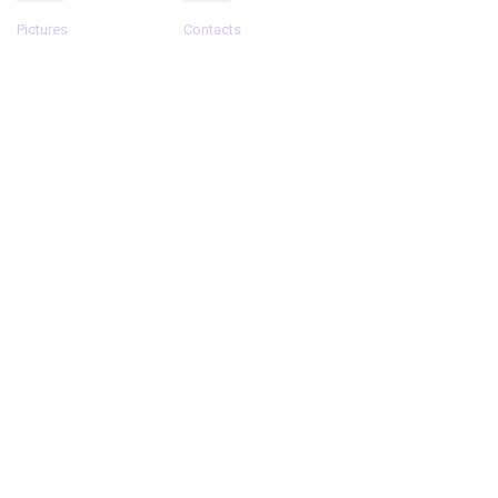
Pictures
Contacts