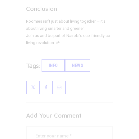
Conclusion
Roomies isn’t just about living together — it’s
about living smarter and greener.
Join us and be part of Nairobi’s eco-friendly co-
living revolution. 🌱
Tags:
INFO
NEWS
Add Your Comment