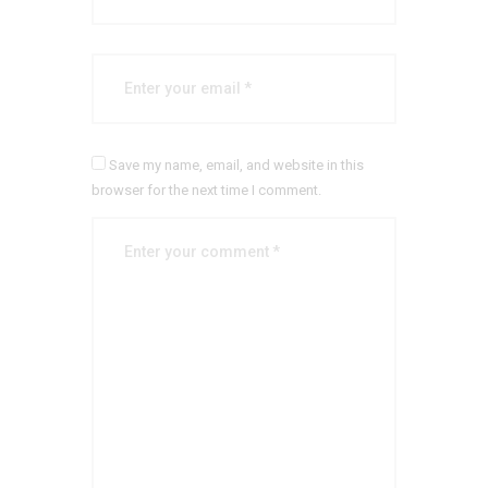
Save my name, email, and website in this
browser for the next time I comment.