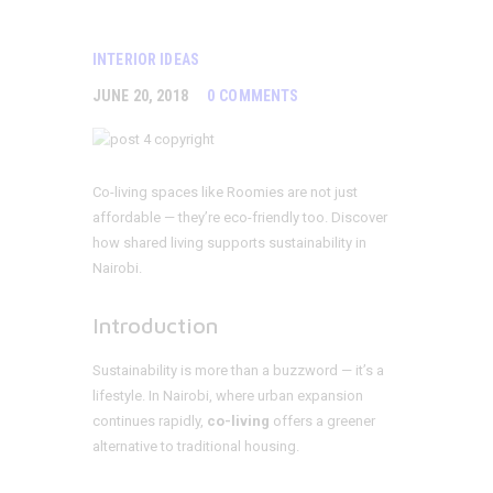
INTERIOR IDEAS
JUNE 20, 2018
0
COMMENTS
Co-living spaces like Roomies are not just
affordable — they’re eco-friendly too. Discover
how shared living supports sustainability in
Nairobi.
Introduction
Sustainability is more than a buzzword — it’s a
lifestyle. In Nairobi, where urban expansion
continues rapidly,
co-living
offers a greener
alternative to traditional housing.