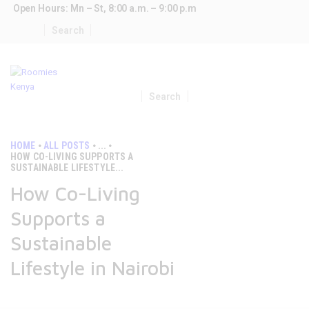
Open Hours: Mn – St, 8:00 a.m. – 9:00 p.m
HOME
SHARED APARTMENTS
HOME
ALL POSTS
...
CONTACTS
HOW CO-LIVING SUPPORTS A
SUSTAINABLE LIFESTYLE...
How Co-Living
Supports a
Sustainable
Lifestyle in Nairobi