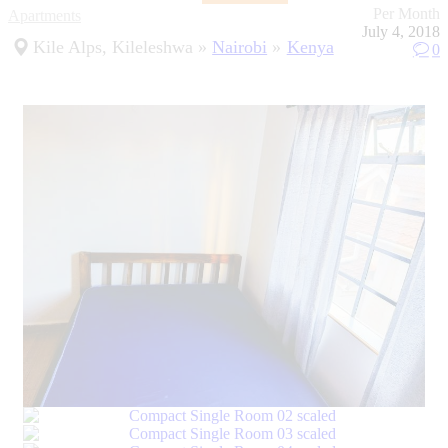
Per Month
Apartments
July 4, 2018
Kile Alps, Kileleshwa
Nairobi
Kenya
0