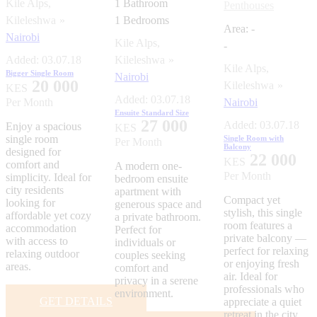
Kile Alps,
1
Bathroom
Penthouses
Kileleshwa
1
Bedrooms
Area:
-
Nairobi
Kile Alps,
-
Added:
03.07.18
Kileleshwa
Kile Alps,
Bigger Single Room
Nairobi
20 000
Kileleshwa
KES
Added:
03.07.18
Per Month
Nairobi
Ensuite Standard Size
27 000
Added:
03.07.18
Enjoy a spacious
KES
single room
Single Room with
Per Month
Balcony
designed for
22 000
KES
comfort and
A modern one-
Per Month
simplicity. Ideal for
bedroom ensuite
city residents
apartment with
Compact yet
looking for
generous space and
stylish, this single
affordable yet cozy
a private bathroom.
room features a
accommodation
Perfect for
private balcony —
with access to
individuals or
perfect for relaxing
relaxing outdoor
couples seeking
or enjoying fresh
areas.
comfort and
air. Ideal for
privacy in a serene
professionals who
environment.
GET DETAILS
appreciate a quiet
retreat in the city.