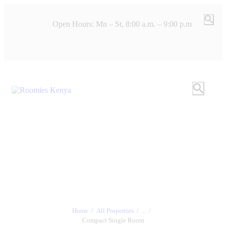
Open Hours: Mn – St, 8:00 a.m. – 9:00 p.m
Home
All Properties
...
Compact Single Room