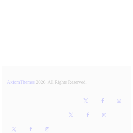
AxiomThemes
2026. All Rights Reserved.