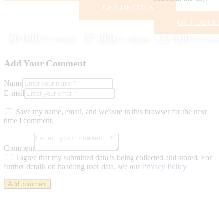
GET DETAILS
GET DETA
20 000
27 000
22 000
Per Month
Per Month
Per Mon
Add Your Comment
Name
E-mail
Save my name, email, and website in this browser for the next
time I comment.
Comment
I agree that my submitted data is being collected and stored. For
further details on handling user data, see our
Privacy Policy