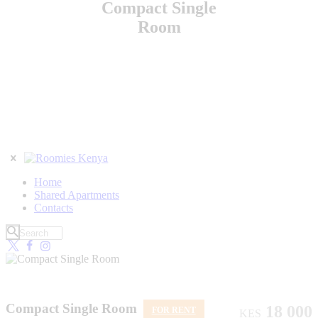
Compact Single
Room
Home
Shared Apartments
Contacts
Compact Single Room
18 000
FOR RENT
KES