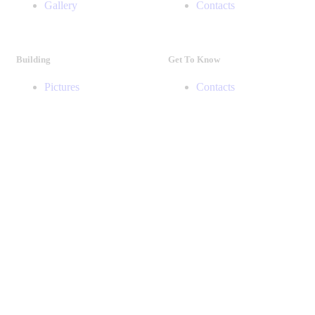
Gallery
Contacts
Building
Get To Know
Pictures
Contacts