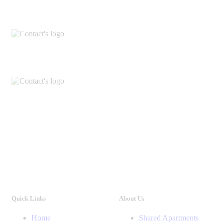
Quick Links
About Us
Home
Shared Apartments