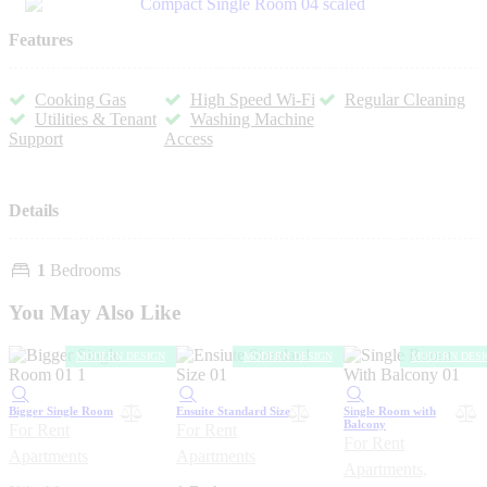
Features
Cooking Gas
High Speed Wi-Fi
Regular Cleaning
Utilities & Tenant
Washing Machine
Support
Access
Details
1
Bedrooms
You May Also Like
MODERN DESIGN
MODERN DESIGN
MODERN DESI
Bigger Single Room
Ensuite Standard Size
Single Room with
Balcony
For Rent
For Rent
For Rent
Apartments
Apartments
Apartments,